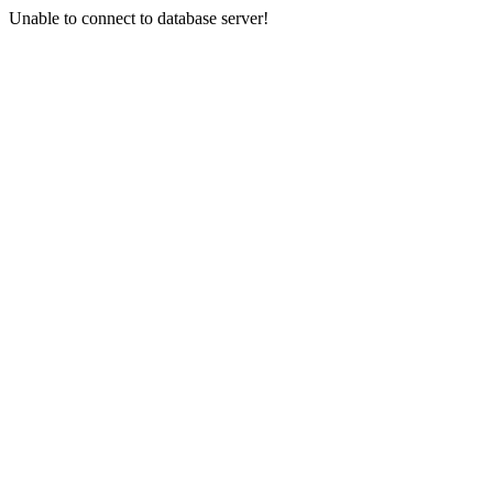
Unable to connect to database server!